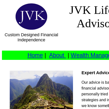
JVK Lif
Advis
Custom Designed Financial
Independence
Home
|
About
|
Wealth Manag
Expert Advic
Our advice is b
financial advis
personally trie
strategies and i
we know somethi