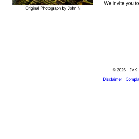
We invite you t
Original Photograph by John N
© 2026 JVK Li
Disclaimer
Compla